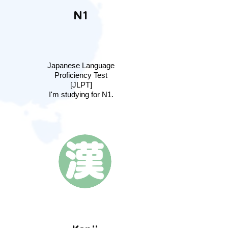
N1
Japanese Language
Proficiency Test
[JLPT]
I'm studying for N1.