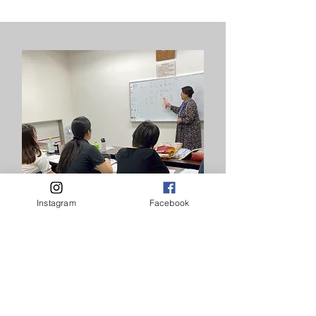
Instagram
Facebook