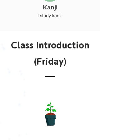
Kanji
I study kanji.
Class Introduction
(Friday)