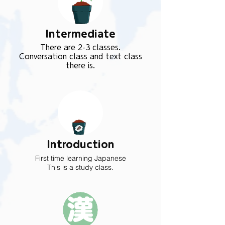
Intermediate
There are 2-3 classes.
Conversation class and text class
there is.
Introduction
First time learning Japanese
This is a study class.