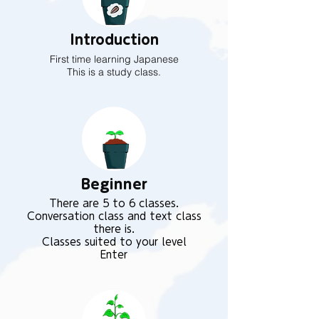
Introduction
First time learning Japanese
This is a study class.
Beginner
There are 5 to 6 classes.
Conversation class and text class
there is.
Classes suited to your level
Enter