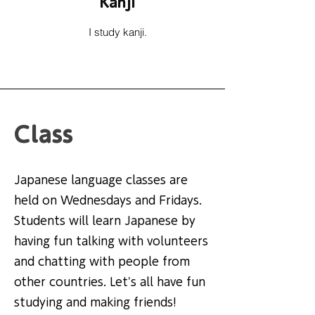
Kanji
I study kanji.
Class
Japanese language classes are
held on Wednesdays and Fridays.
Students will learn Japanese by
having fun talking with volunteers
and chatting with people from
other countries. Let's all have fun
studying and making friends!