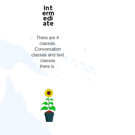
Int
erm
edi
ate
There are 4
classes.
Conversation
classes and text
classes
there is.