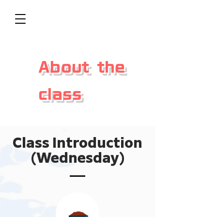
About the
class
Class Introduction
(Wednesday)